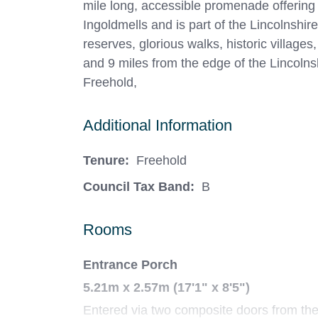
mile long, accessible promenade offering
Ingoldmells and is part of the Lincolnshir
reserves, glorious walks, historic villag
and 9 miles from the edge of the Lincolns
Freehold,
Additional Information
Tenure:
Freehold
Council Tax Band:
B
Rooms
Entrance Porch
5.21m x 2.57m (17'1" x 8'5")
Entered via two composite doors from the