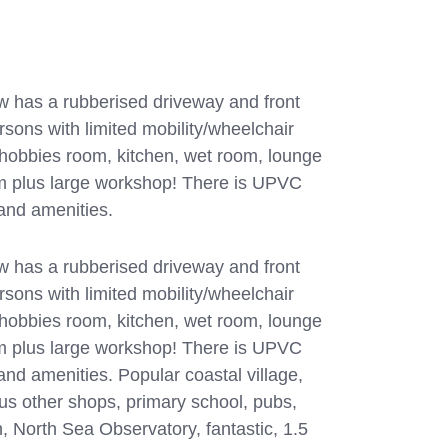
 has a rubberised driveway and front
rsons with limited mobility/wheelchair
p/hobbies room, kitchen, wet room, lounge
m plus large workshop! There is UPVC
 and amenities.
 has a rubberised driveway and front
rsons with limited mobility/wheelchair
p/hobbies room, kitchen, wet room, lounge
m plus large workshop! There is UPVC
and amenities. Popular coastal village,
ous other shops, primary school, pubs,
, North Sea Observatory, fantastic, 1.5