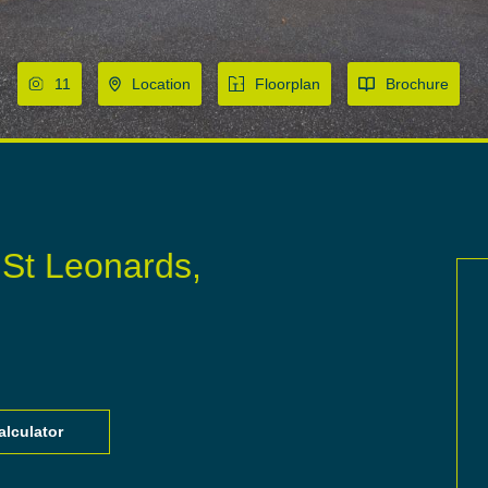
11
Location
Floorplan
Brochure
 St Leonards,
lculator