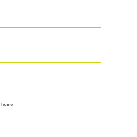
With power points, TV point, wall light.
and doors to;
d home