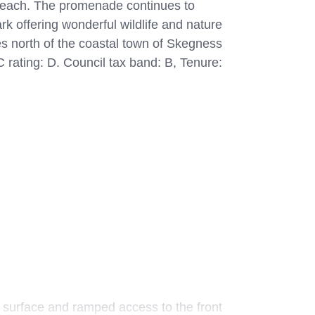
 beach. The promenade continues to
rk offering wonderful wildlife and nature
es north of the coastal town of Skegness
 rating: D. Council tax band: B, Tenure:
 surface and ramped access to the front