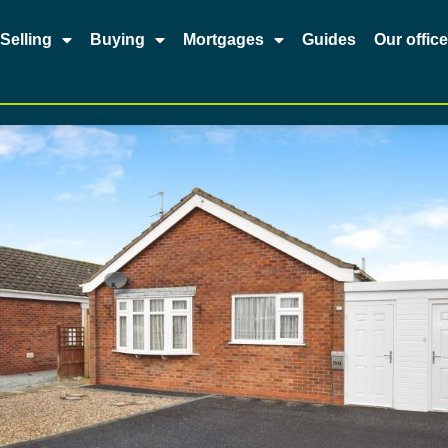
Selling
Buying
Mortgages
Guides
Our offic