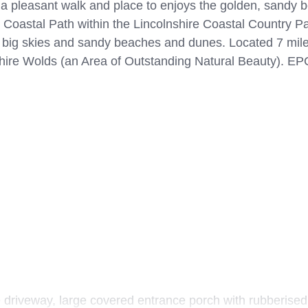
 a pleasant walk and place to enjoys the golden, sandy
e Coastal Path within the Lincolnshire Coastal Country Pa
es, big skies and sandy beaches and dunes. Located 7 mil
hire Wolds (an Area of Outstanding Natural Beauty). EPC
 driveway, large covered entrance porch with rubberised