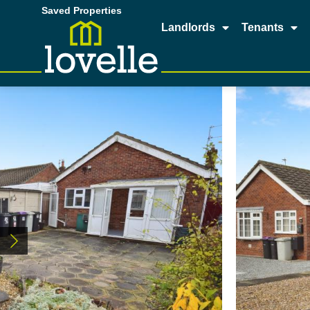
Saved Properties
Landlords
Tenants