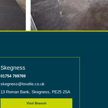
Skegness
01754 769769
skegness@lovelle.co.uk
13 Roman Bank,
Skegness,
PE25 2SA
Visit Branch