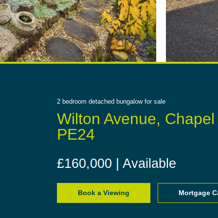
2
bedroom
detached bungalow
for sale
Wilton Avenue, Chapel
PE24
£160,000 | Available
Book a Viewing
Mortgage Ca