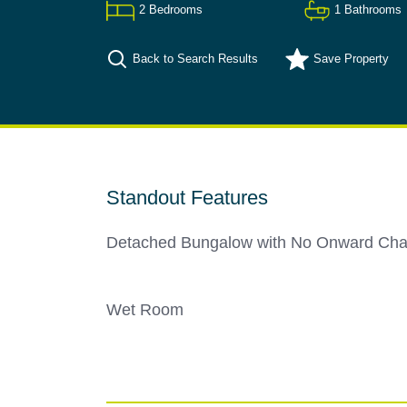
2
Bedrooms
1
Bathrooms
Back to Search Results
Save
Property
Standout Features
Detached Bungalow with No Onward Cha
Wet Room