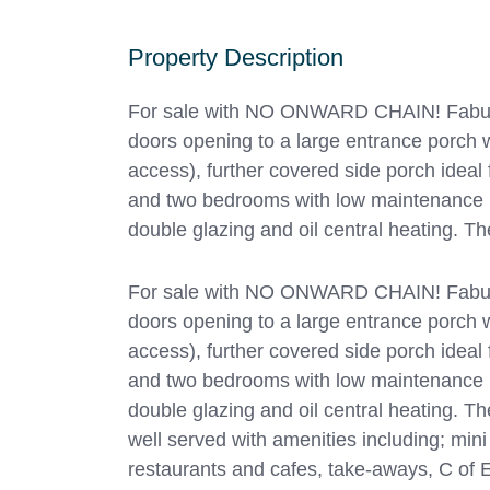
Property Description
For sale with NO ONWARD CHAIN! Fabulous
doors opening to a large entrance porch w
access), further covered side porch ideal
and two bedrooms with low maintenance r
double glazing and oil central heating. T
For sale with NO ONWARD CHAIN! Fabulous
doors opening to a large entrance porch w
access), further covered side porch ideal
and two bedrooms with low maintenance r
double glazing and oil central heating. Th
well served with amenities including; min
restaurants and cafes, take-aways, C of E