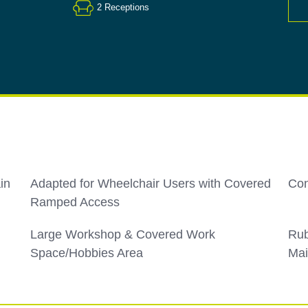
2
Receptions
in
Adapted for Wheelchair Users with Covered
Con
Ramped Access
Large Workshop & Covered Work
Rub
Space/Hobbies Area
Mai