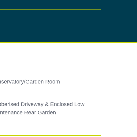
servatory/Garden Room
berised Driveway & Enclosed Low
ntenance Rear Garden