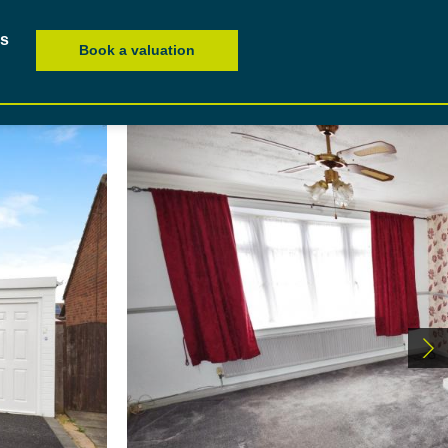
es
Book a valuation