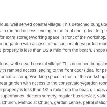
, well served coastal village! This detached bungalow
ith ramped access leading to the front door (ideal for pe
 for extra storage/working space in front of the worksho
ear garden with access to the conservatory/garden roo
he property is less than 1/2 a mile from the beach, shops
, well served coastal village! This detached bungalow
ith ramped access leading to the front door (ideal for pe
 for extra storage/working space in front of the worksho
ear garden with access to the conservatory/garden roo
e property is less than 1/2 a mile from the beach, shops 
i supermarket, doctors surgery, regular bus service, vari
 Church, Methodist Church, garden centre, petrol station