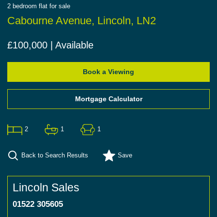
2
bedroom
flat
for sale
Cabourne Avenue, Lincoln, LN2
£100,000 | Available
Book a Viewing
Mortgage Calculator
2
1
1
Back to Search Results
Save
Lincoln Sales
01522 305605