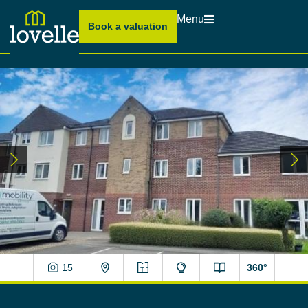
Menu
Book a valuation
15
360°