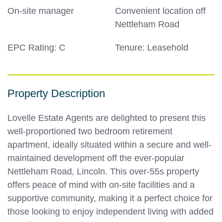
On-site manager
Convenient location off
Nettleham Road
EPC Rating: C
Tenure: Leasehold
Property Description
Lovelle Estate Agents are delighted to present this
well-proportioned two bedroom retirement
apartment, ideally situated within a secure and well-
maintained development off the ever-popular
Nettleham Road, Lincoln. This over-55s property
offers peace of mind with on-site facilities and a
supportive community, making it a perfect choice for
those looking to enjoy independent living with added