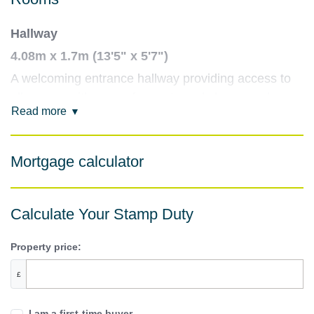
Hallway
4.08m x 1.7m (13'5" x 5'7")
A welcoming entrance hallway providing access to
all rooms, with space for coats and shoes, and a
Read more
built-in storage cupboard.
Living room
Mortgage calculator
3.25m x 6.93m (10'8" x 22'9")
A bright and spacious living area with ample room
for both seating and dining. Large enough to
Calculate Your Stamp Duty
comfortably entertain or relax in peace.
Property price:
Kitchen
£
2.34m x 2.61m (7'8" x 8'7")
A compact yet functional kitchen fitted with wall and
I am a first-time buyer