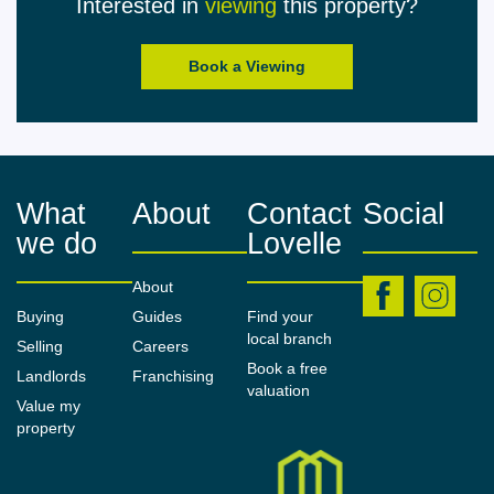
Interested in
viewing
this property?
All measurements/areas are approximate. The
particulars including photographs and plans are for
Book a Viewing
guidance only and are not necessarily
comprehensive.
What
About
Contact
Social
we do
Lovelle
About
Buying
Guides
Find your
local branch
Selling
Careers
Book a free
Landlords
Franchising
valuation
Value my
property