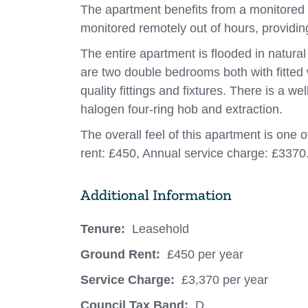
The apartment benefits from a monitored 
monitored remotely out of hours, providin
The entire apartment is flooded in natural
are two double bedrooms both with fitted
quality fittings and fixtures. There is a w
halogen four-ring hob and extraction.
The overall feel of this apartment is one 
rent: £450, Annual service charge: £3370
Additional Information
Tenure:
Leasehold
Ground Rent:
£450 per year
Service Charge:
£3,370 per year
Council Tax Band:
D