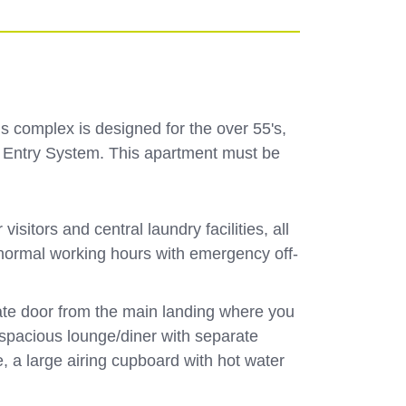
s complex is designed for the over 55's,
oor Entry System. This apartment must be
itors and central laundry facilities, all
 normal working hours with emergency off-
vate door from the main landing where you
e spacious lounge/diner with separate
 a large airing cupboard with hot water