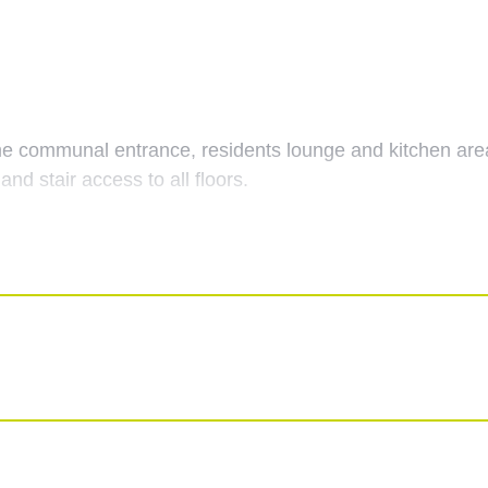
e communal entrance, residents lounge and kitchen areas,
and stair access to all floors.
 with doors leading to all rooms and both storage cupboar
th a feature fireplace, a night-storage heating unit, do
ony.