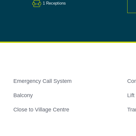
1
Receptions
Emergency Call System
Co
Balcony
Lift
Close to Village Centre
Tra