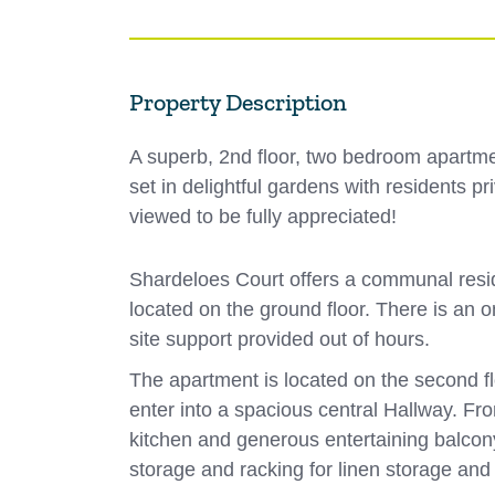
Property Description
A superb, 2nd floor, two bedroom apartmen
set in delightful gardens with residents 
viewed to be fully appreciated!
Shardeloes Court offers a communal reside
located on the ground floor. There is an
site support provided out of hours.
The apartment is located on the second f
enter into a spacious central Hallway. Fr
kitchen and generous entertaining balcon
storage and racking for linen storage an