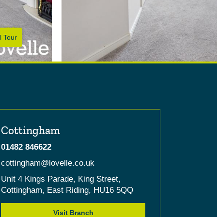
l Tour
Cottingham
01482 846622
cottingham@lovelle.co.uk
Unit 4 Kings Parade,
King Street,
Cottingham,
East Riding,
HU16 5QQ
Visit Branch