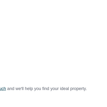
se of maintenance, offering a walk-in shower cubicle with
storage cupboard are in white porcelain, there is a vanit
l and mirrored toiletries cupboard.
room with fitted wardrobes, high-level sockets, emergenc
se of maintenance, offering a large walk-in shower cubicl
ouch
and we'll help you find your ideal property.
d W.C and large basin with storage cupboard are in white 
system, a heated towel rail, a fan heater and extraction