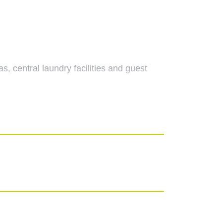
 central laundry facilities and guest
ds. the main emergency call unit is also
uble doors to the kitchen and double