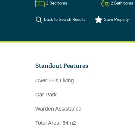
2
Bedrooms
2
Bathrooms
Back to Search Results
Save
Property
Standout Features
Over 55's Living
Car Park
Warden Assistance
Total Area: 64m2