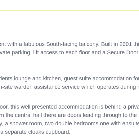
t with a fabulous South-facing balcony. Built in 2001 thi
private parking, lift access to each floor and a Secure D
nts lounge and kitchen, guest suite accommodation for vis
 on-site warden assistance service which operates during
loor, this well presented accommodation is behind a pri
om the central hall there are doors leading through to th
y, a shower room, two double bedrooms one with ensuite,
d a separate cloaks cupboard.