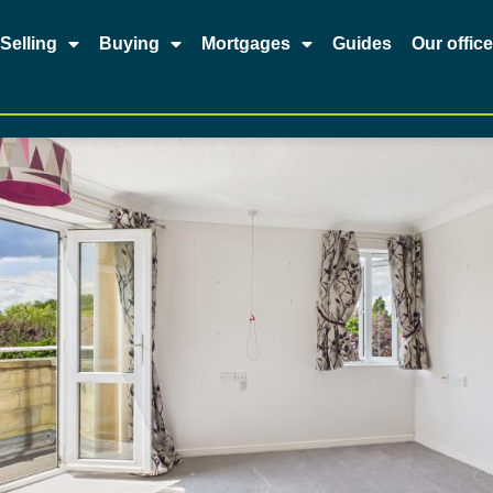
Selling
Buying
Mortgages
Guides
Our offic