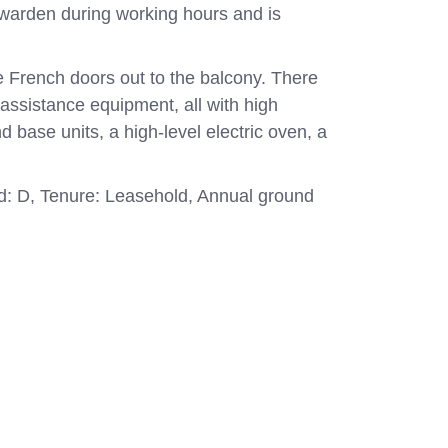
 warden during working hours and is
le French doors out to the balcony. There
assistance equipment, all with high
d base units, a high-level electric oven, a
and: D, Tenure: Leasehold, Annual ground