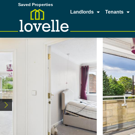
Saved Properties
Landlords
Tenants