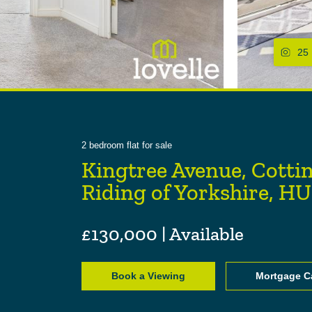
25
2
bedroom
flat
for sale
Kingtree Avenue, Cotti
Riding of Yorkshire, H
£130,000 | Available
Book a Viewing
Mortgage Ca