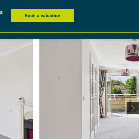
es
Book a valuation