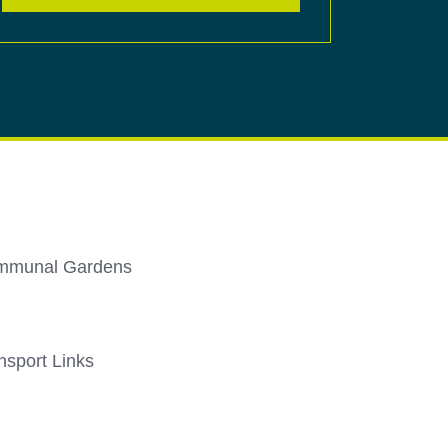
mmunal Gardens
nsport Links