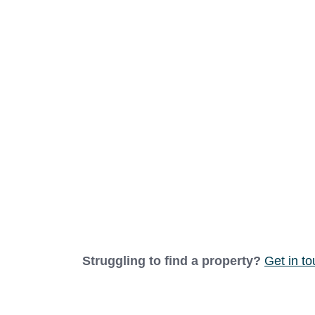
EnSuite Bathroom
1.09m x 2.09m (3'7" x 6'10")
Panelled and tiled floor to ceiling for ea
seat. A close-coupled W.C and basin with 
emergency call system, a heated towel rai
Bedroom
2.82m x 3.65m (9'3" x 12'0")
A bright and airy south-facing double bed
heater.
Bathroom
1.65m x 2.16m (5'5" x 7'1")
Panelled and tiled floor to ceiling for ea
Struggling to find a property?
Get in t
seat and chrome grab rails. A close-couple
shaver plug power supply, emergency call 