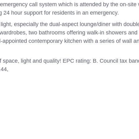
emergency call system which is attended by the on-site
g 24 hour support for residents in an emergency.
 light, especially the dual-aspect lounge/diner with doub
 wardrobes, two bathrooms offering walk-in showers and 
ell-appointed contemporary kitchen with a series of wall an
of space, light and quality! EPC rating: B. Council tax b
.44,