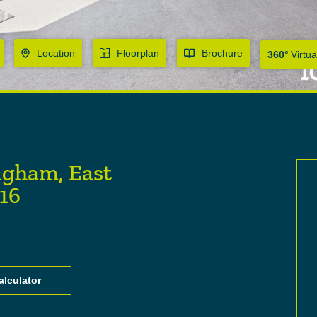
Location
Floorplan
Brochure
360°
Virtua
ngham, East
U16
lculator