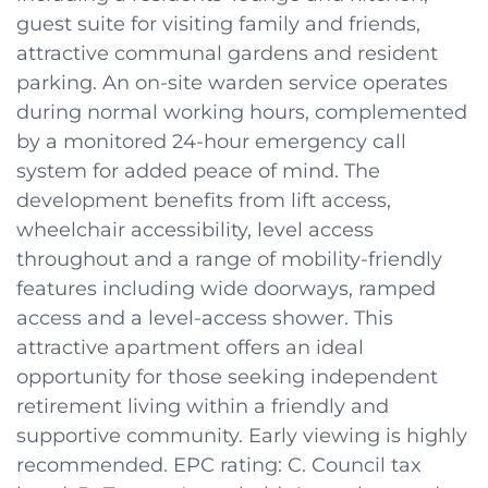
guest suite for visiting family and friends,
attractive communal gardens and resident
parking. An on-site warden service operates
during normal working hours, complemented
by a monitored 24-hour emergency call
system for added peace of mind. The
development benefits from lift access,
wheelchair accessibility, level access
throughout and a range of mobility-friendly
features including wide doorways, ramped
access and a level-access shower. This
attractive apartment offers an ideal
opportunity for those seeking independent
retirement living within a friendly and
supportive community. Early viewing is highly
recommended. EPC rating: C. Council tax