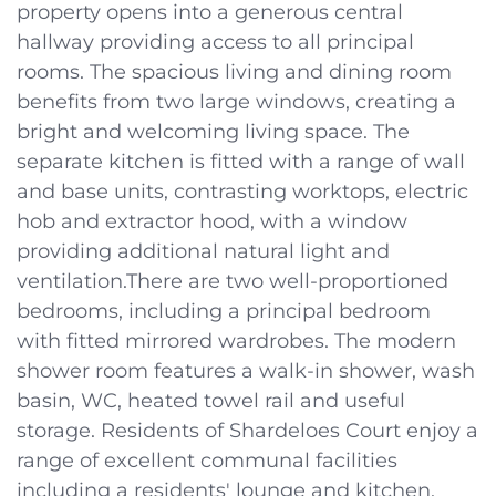
property opens into a generous central
hallway providing access to all principal
rooms. The spacious living and dining room
benefits from two large windows, creating a
bright and welcoming living space. The
separate kitchen is fitted with a range of wall
and base units, contrasting worktops, electric
hob and extractor hood, with a window
providing additional natural light and
ventilation.There are two well-proportioned
bedrooms, including a principal bedroom
with fitted mirrored wardrobes. The modern
shower room features a walk-in shower, wash
basin, WC, heated towel rail and useful
storage. Residents of Shardeloes Court enjoy a
range of excellent communal facilities
including a residents' lounge and kitchen,