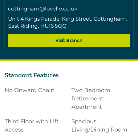
cottingham@lovelle.co.uk
Unit 4 Kings Parade,
King Street,
Cottingham,
East Riding,
HU16 5QQ
Visit Branch
Standout Features
No Onward Chain
Two Bedroom
Retirement
Apartment
Third Floor with Lift
Spacious
Access
Living/Dining Room