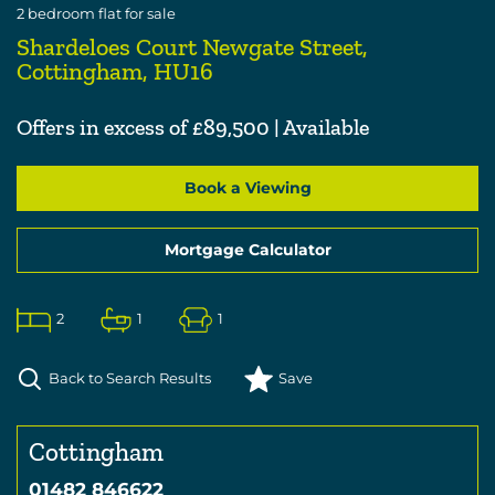
2
bedroom
flat
for sale
Shardeloes Court Newgate Street,
Cottingham, HU16
Offers in excess of £89,500 | Available
Book a Viewing
Mortgage Calculator
2
1
1
Back to Search Results
Save
Cottingham
01482 846622