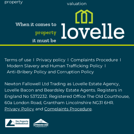
property
valuation
When it comes to
property
it must be
Terms of use
Privacy policy
Complaints Procedure
Modern Slavery and Human Trafficking Policy
Anti-Bribery Policy and Corruption Policy
Newton Fallowell Ltd Trading as Lovelle Estate Agency,
Lovelle Bacon and Beardsley Estate Agents. Registers in
England No 5372232. Registered Office The Old Courthouse,
60a London Road, Grantham Lincolnshire NG31 6HR.
Privacy Policy
and
Complaints Procedure
.