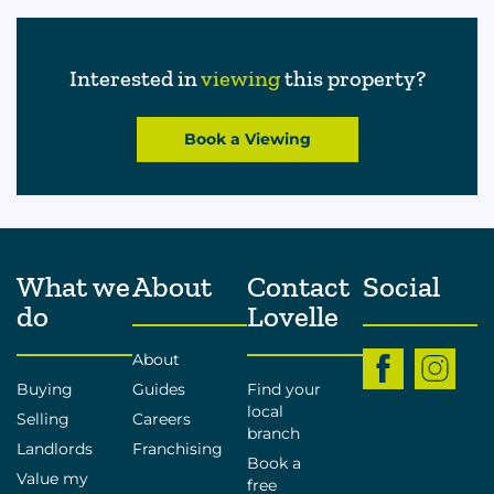
Interested in
viewing
this property?
Book a Viewing
What we
About
Contact
Social
do
Lovelle
About
Buying
Guides
Find your
local
Selling
Careers
branch
Landlords
Franchising
Book a
Value my
free