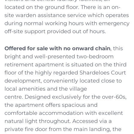
located on the ground floor. There is an on-
site warden assistance service which operates
during normal working hours with emergency
off-site support provided out of hours.
Offered for sale with no onward chain
, this
bright and well-presented two-bedroom
retirement apartment is situated on the third
floor of the highly regarded Shardeloes Court
development, conveniently located close to
local amenities and the village
centre. Designed exclusively for the over-60s,
the apartment offers spacious and
comfortable accommodation with excellent
natural light throughout. Accessed via a
private fire door from the main landing, the