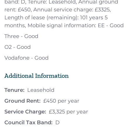
band: D, Tenure: Leasehold, Annual ground
rent: £450, Annual service charge: £3325,
Length of lease (remaining): 101 years 5
months, Mobile signal information: EE - Good
Three - Good
O2 - Good
Vodafone - Good
Additional Information
Tenure:
Leasehold
Ground Rent:
£450 per year
Service Charge:
£3,325 per year
Council Tax Band:
D