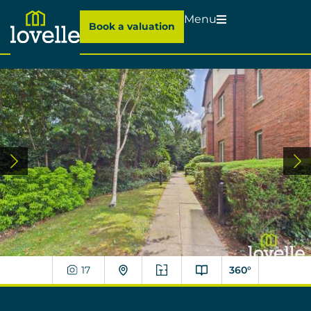
Menu
Book a valuation
17
360°