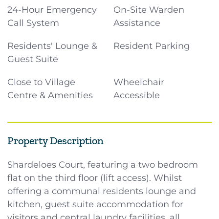
24-Hour Emergency
On-Site Warden
Call System
Assistance
Residents' Lounge &
Resident Parking
Guest Suite
Close to Village
Wheelchair
Centre & Amenities
Accessible
Property Description
Shardeloes Court, featuring a two bedroom
flat on the third floor (lift access). Whilst
offering a communal residents lounge and
kitchen, guest suite accommodation for
visitors and central laundry facilities, all