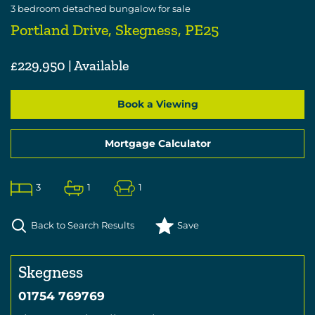
3
bedroom
detached bungalow
for sale
Portland Drive, Skegness, PE25
£229,950 | Available
Book a Viewing
Mortgage Calculator
3
1
1
Back to Search Results
Save
Skegness
01754 769769