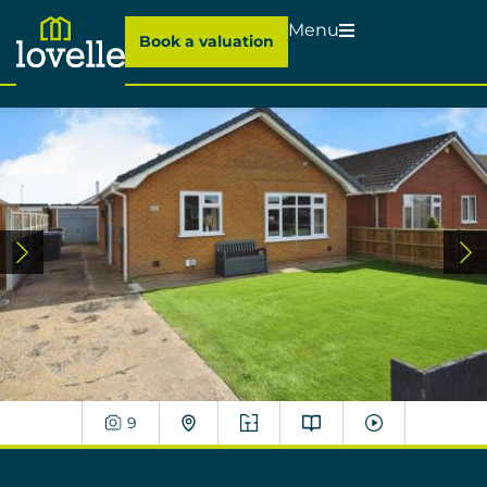
Menu
Book a valuation
9