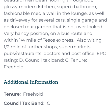
beautiful Karndean flooring throughout,
glossy modern kitchen, superb bathroom,
fashionable media wall in the lounge, as well
as driveway for several cars, single garage and
enclosed rear garden that is not over looked.
Very handy position, on a bus route and
within 1/4 mile of Tesos express. Also witing
1/2 mile of further shops, supermarkets,
pubs/restaurants, doctors and post office. EPC
rating: D. Council tax band: C, Tenure:
Freehold,
Additional Information
Tenure:
Freehold
Council Tax Band:
C