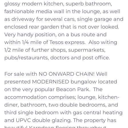
glossy modern kitchen, superb bathroom,
fashionable media wall in the lounge, as well
as driveway for several cars, single garage and
enclosed rear garden that is not over looked.
Very handy position, on a bus route and
within 1/4 mile of Tesos express. Also witing
1/2 mile of further shops, supermarkets,
pubs/restaurants, doctors and post office.
For sale with NO ONWARD CHAIN! Well
presented MODERNISED bungalow located
on the very popular Beacon Park. The
accommodation comprises; lounge, kitchen-
diner, bathroom, two double bedrooms, and
third single bedroom with gas central heating
and UPVC double glazing. The property has