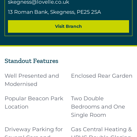
skegness@lovelle.co.uk
13 Roman Bank,
Skegness,
PE25 2SA
Visit Branch
Standout Features
Well Presented and
Enclosed Rear Garden
Modernised
Popular Beacon Park
Two Double
Location
Bedrooms and One
Single Room
Driveway Parking for
Gas Central Heating &