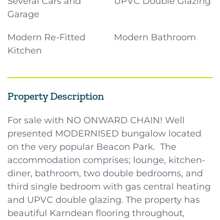
Several Cars and
UPVC Double Glazing
Garage
Modern Re-Fitted
Modern Bathroom
Kitchen
Property Description
For sale with NO ONWARD CHAIN! Well
presented MODERNISED bungalow located
on the very popular Beacon Park. The
accommodation comprises; lounge, kitchen-
diner, bathroom, two double bedrooms, and
third single bedroom with gas central heating
and UPVC double glazing. The property has
beautiful Karndean flooring throughout,