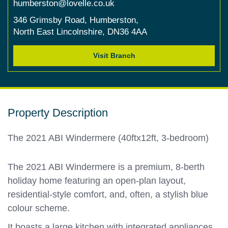
humberston@lovelle.co.uk
346 Grimsby Road,
Humberston,
North East Lincolnshire,
DN36 4AA
Visit Branch
Property Description
The 2021 ABI Windermere (40ftx12ft, 3-bedroom)
The 2021 ABI Windermere is a premium, 8-berth
holiday home featuring an open-plan layout,
residential-style comfort, and, often, a stylish blue
colour scheme.
It boasts a large kitchen with integrated appliances