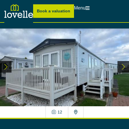
Menu
Book a valuation
12