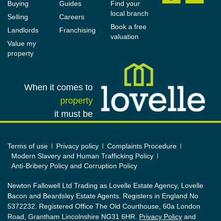
Buying
Guides
Find your
local branch
Selling
Careers
Book a free
Landlords
Franchising
valuation
Value my
property
When it comes to
property
it must be
Terms of use
Privacy policy
Complaints Procedure
Modern Slavery and Human Trafficking Policy
Anti-Bribery Policy and Corruption Policy
Newton Fallowell Ltd Trading as Lovelle Estate Agency, Lovelle
Bacon and Beardsley Estate Agents. Registers in England No
5372232. Registered Office The Old Courthouse, 60a London
Road, Grantham Lincolnshire NG31 6HR.
Privacy Policy
and