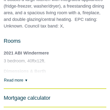
(fridge-freezer, washer/dryer), a freestanding dining
area, and a spacious living room with a, fireplace,
and double glazing/central heating. EPC rating:
Unknown. Council tax band: X,
Rooms
2021 ABI Windermere
3 bedroom, 40ftx12ft.
Dimensions & Berth
40ft x 12ft (some, or updated, models might be
Read more
wider/longer). Sleeps up to 8 people with one
double and two twin bedrooms, plus a sofa bed in
Mortgage calculator
the lounge.
Kitchen & Dining