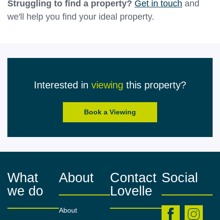
Struggling to find a property?
Get in touch
and
we'll help you find your ideal property.
Interested in
viewing
this property?
Book a Viewing
What
About
Contact
Social
we do
Lovelle
About