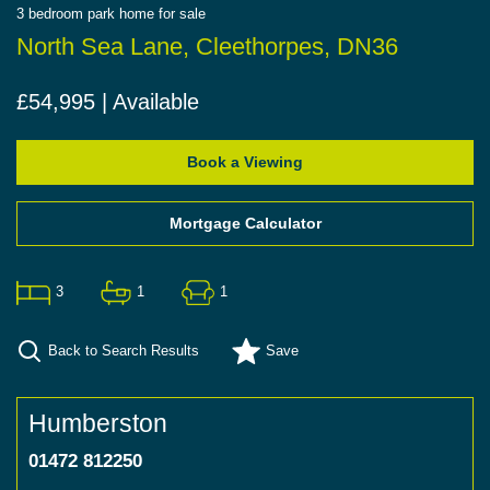
3
bedroom
park home
for sale
North Sea Lane, Cleethorpes, DN36
£54,995 | Available
Book a Viewing
Mortgage Calculator
3
1
1
Back to Search Results
Save
Humberston
01472 812250