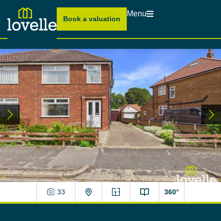
Menu
Book a valuation
33
360°