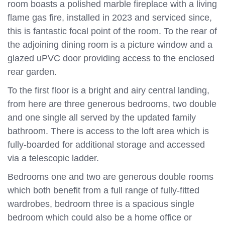
room boasts a polished marble fireplace with a living
flame gas fire, installed in 2023 and serviced since,
this is fantastic focal point of the room. To the rear of
the adjoining dining room is a picture window and a
glazed uPVC door providing access to the enclosed
rear garden.
To the first floor is a bright and airy central landing,
from here are three generous bedrooms, two double
and one single all served by the updated family
bathroom. There is access to the loft area which is
fully-boarded for additional storage and accessed
via a telescopic ladder.
Bedrooms one and two are generous double rooms
which both benefit from a full range of fully-fitted
wardrobes, bedroom three is a spacious single
bedroom which could also be a home office or