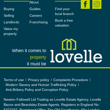
benefitting from a full range of fitted wardrobes and
About
a large window with views across the rear garden
Buying
Guides
Find your
local branch
and a BAXI air circulation vent.
Selling
Careers
Book a free
Landlords
Franchising
Bedroom No. 3
valuation
Value my
2.2m x 2.66m (7'3" x 8'9")
property
A spacious single bedroom to the front of the
property, which could also be used as a home office
When it comes to
or nursery. There is a window to the front elevation
property
and a BAXI air circulation vent.
it must be
Bathroom
2.04m x 2.13m (6'8" x 7'0")
Terms of use
Privacy policy
Complaints Procedure
Modern Slavery and Human Trafficking Policy
Benefitting from a full renovation and upgrade.
Anti-Bribery Policy and Corruption Policy
Mainly-tiled with modern ceramic tiling and with full
wet-room flooring. Configured to a wet-room
Newton Fallowell Ltd Trading as Lovelle Estate Agency, Lovelle
Bacon and Beardsley Estate Agents. Registers in England No
arrangement comprising of an open-plan shower
5372232. Registered Office The Old Courthouse, 60a London