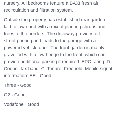
nursery. All bedrooms feature a BAXI fresh air
recirculation and filtration system.
Outside the property has established rear garden
laid to lawn and with a mix of planting shrubs and
trees to the borders. The driveway provides off
street parking and leads to the garage with a
powered vehicle door. The front garden is mainly
gravelled with a low hedge to the front, which can
provide additional parking if required. EPC rating: D.
Council tax band: C, Tenure: Freehold, Mobile signal
information: EE - Good
Three - Good
O2 - Good
Vodafone - Good