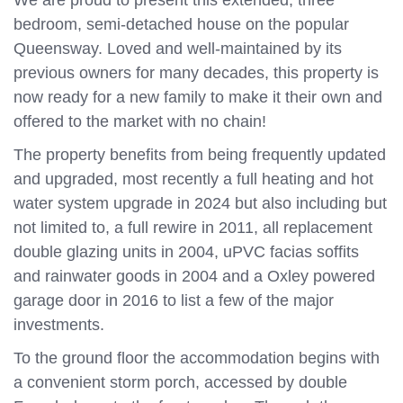
We are proud to present this extended, three
bedroom, semi-detached house on the popular
Queensway. Loved and well-maintained by its
previous owners for many decades, this property is
now ready for a new family to make it their own and
offered to the market with no chain!
The property benefits from being frequently updated
and upgraded, most recently a full heating and hot
water system upgrade in 2024 but also including but
not limited to, a full rewire in 2011, all replacement
double glazing units in 2004, uPVC facias soffits
and rainwater goods in 2004 and a Oxley powered
garage door in 2016 to list a few of the major
investments.
To the ground floor the accommodation begins with
a convenient storm porch, accessed by double