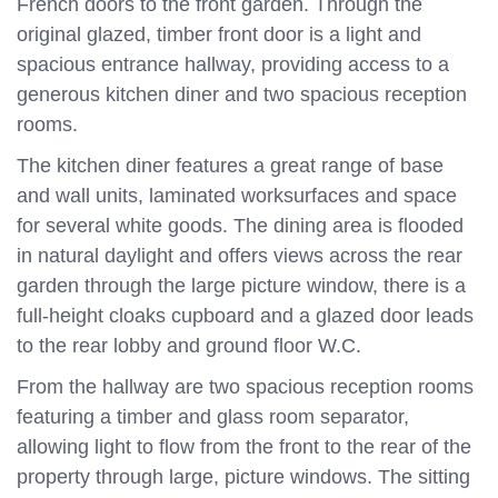
French doors to the front garden. Through the
original glazed, timber front door is a light and
spacious entrance hallway, providing access to a
generous kitchen diner and two spacious reception
rooms.
The kitchen diner features a great range of base
and wall units, laminated worksurfaces and space
for several white goods. The dining area is flooded
in natural daylight and offers views across the rear
garden through the large picture window, there is a
full-height cloaks cupboard and a glazed door leads
to the rear lobby and ground floor W.C.
From the hallway are two spacious reception rooms
featuring a timber and glass room separator,
allowing light to flow from the front to the rear of the
property through large, picture windows. The sitting