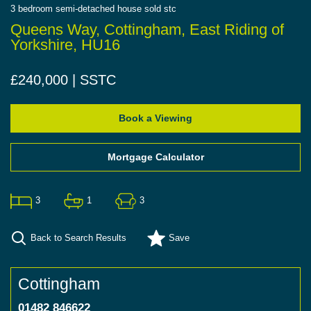
3
bedroom
semi-detached house
sold stc
Queens Way, Cottingham, East Riding of
Yorkshire, HU16
£240,000 | SSTC
Book a Viewing
Mortgage Calculator
3
1
3
Back to Search Results
Save
Cottingham
01482 846622