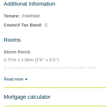
Additional Information
Tenure:
Freehold
Council Tax Band:
C
Rooms
Storm Porch
0.77m x 1.88m (2'6" x 6'2")
A convenient porchway accessed form the front
garden via double doors.
Read more
Entrance Hallway
3.49m x 1.8m (11'5" x 5'11")
Mortgage calculator
A light and airy hallway, providing access to Sitting
Room and Dining Kitchen. Stairs lead to first floor