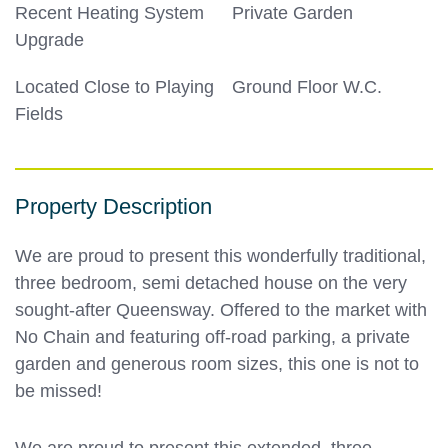
Recent Heating System
Private Garden
Upgrade
Located Close to Playing
Ground Floor W.C.
Fields
Property Description
We are proud to present this wonderfully traditional,
three bedroom, semi detached house on the very
sought-after Queensway. Offered to the market with
No Chain and featuring off-road parking, a private
garden and generous room sizes, this one is not to
be missed!