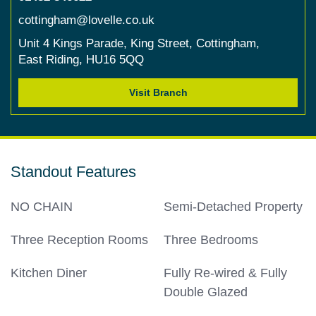
cottingham@lovelle.co.uk
Unit 4 Kings Parade,
King Street,
Cottingham,
East Riding,
HU16 5QQ
Visit Branch
Standout Features
NO CHAIN
Semi-Detached Property
Three Reception Rooms
Three Bedrooms
Kitchen Diner
Fully Re-wired & Fully
Double Glazed