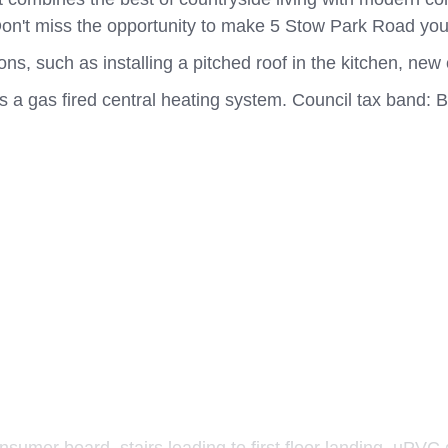
on't miss the opportunity to make 5 Stow Park Road yo
 such as installing a pitched roof in the kitchen, new 
s a gas fired central heating system. Council tax band: 