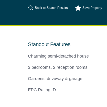
Back to Search Results
Save
Property
Standout Features
Charming semi-detached house
3 bedrooms, 2 reception rooms
Gardens, driveway & garage
EPC Rating: D