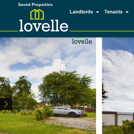
Saved Properties
Landlords
Tenants