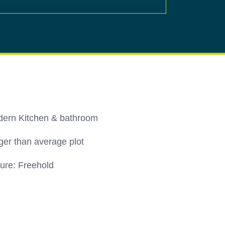
ern Kitchen & bathroom
ger than average plot
ure: Freehold