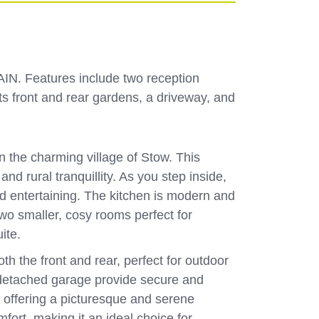
IN. Features include two reception
ts front and rear gardens, a driveway, and
the charming village of Stow. This
d rural tranquillity. As you step inside,
nd entertaining. The kitchen is modern and
wo smaller, cosy rooms perfect for
uite.
h the front and rear, perfect for outdoor
e detached garage provide secure and
, offering a picturesque and serene
fort, making it an ideal choice for