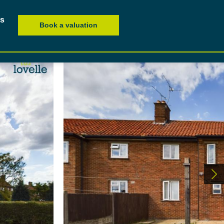
es
Book a valuation