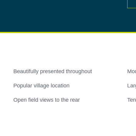
Beautifully presented throughout
Mod
Popular village location
Lar
Open field views to the rear
Ten