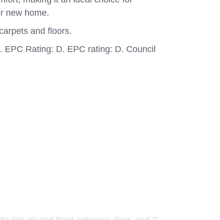
ur new home.
carpets and floors.
B. EPC Rating: D. EPC rating: D. Council