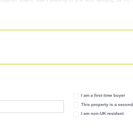
consumer board, stairs leading to first floor landing, uPV
ects, feature fireplace, radiator, coving to ceiling, and 
radiator, coving to ceiling, double glazed window to front
ing to rear patio area.
I am a first-time buyer
This property is a secon
th shower over, pedestal wash hand basin, and low level 
I am non-UK resident
heated towel rail, extractor fan, and double glazed window