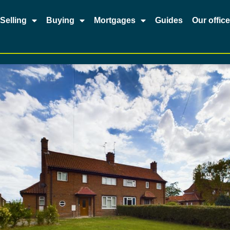
Selling
Buying
Mortgages
Guides
Our offic