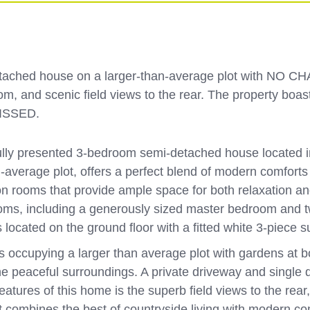
tached house on a larger-than-average plot with NO CHA
m, and scenic field views to the rear. The property boas
MISSED.
lly presented 3-bedroom semi-detached house located in 
average plot, offers a perfect blend of modern comforts an
on rooms that provide ample space for both relaxation a
drooms, including a generously sized master bedroom and t
 located on the ground floor with a fitted white 3-piece s
 occupying a larger than average plot with gardens at bot
 the peaceful surroundings. A private driveway and singl
atures of this home is the superb field views to the rear
t combines the best of countryside living with modern com