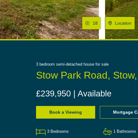
18
Location
3
bedroom
semi-detached house
for sale
Stow Park Road, Stow
£239,950 | Available
Book a Viewing
Mortgage Ca
3
Bedrooms
1
Bathrooms