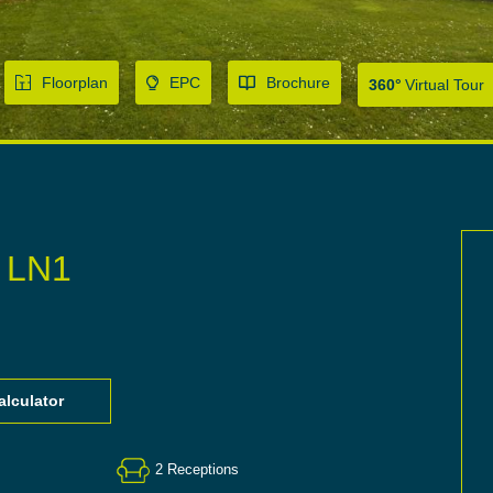
Floorplan
EPC
Brochure
360°
Virtual Tour
, LN1
lculator
2
Receptions