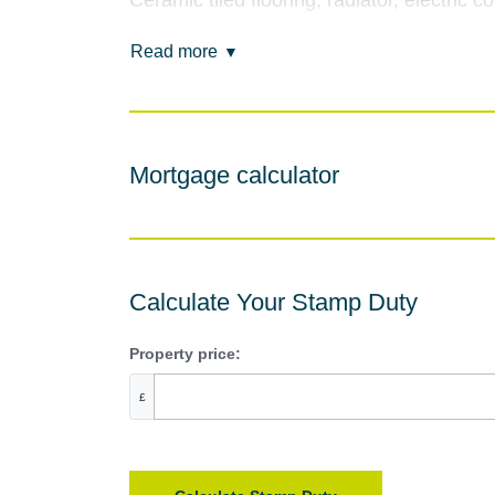
Ceramic tiled flooring, radiator, electric 
double glazed windows to front aspect.
Read more
Lounge
4.54m x 3.49m (14'11" x 11'5")
Double glazed windows to front and rear asp
Mortgage calculator
Dining Room
4.29m x 3.41m (14'1" x 11'2")
Ceramic tiled flooring, feature fireplace, 
and uPVC double glazed French doors lead
Calculate Your Stamp Duty
Family Bathroom
Property price:
2.45m x 1.67m (8'0" x 5'6")
£
Fitted suite comprising, panelled bath wi
ceramic tiled flooring, coving to ceiling, 
Rear Hallway