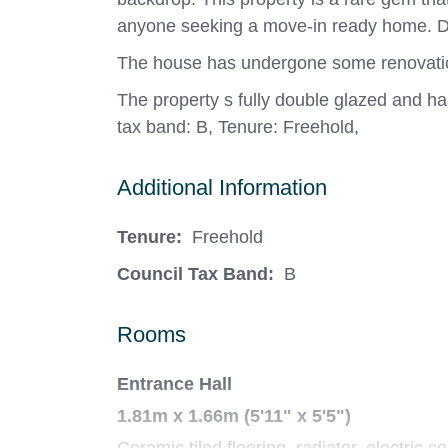
anyone seeking a move-in ready home. D
The house has undergone some renovations,
The property s fully double glazed and ha
tax band: B, Tenure: Freehold,
Additional Information
Tenure:
Freehold
Council Tax Band:
B
Rooms
Entrance Hall
1.81m x 1.66m (5'11" x 5'5")