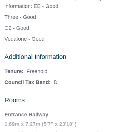
information: EE - Good
Three - Good
O2 - Good
Vodafone - Good
Additional Information
Tenure:
Freehold
Council Tax Band:
D
Rooms
Entrance Hallway
1.69m x 7.27m (5'7" x 23'10")