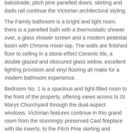
balustrade, pitch pine panelled doors, skirting and
dado rail continue the Victorian architectural styling.
The Family bathroom is a bright and light room,
there is a panelled bath with a thermostatic shower
over, a glass shower screen and a modern pedestal
basin with Chrome mixer-tap. The walls are finished
floor to ceiling in a stone-effect Ceramic tile, a
double glazed and obscured glass widow, excellent
lighting provision and vinyl flooring all make for a
modern bathroom experience.
Bedroom No. 1 is a spacious and light-filled room to
the front of the property, offering views across to St
Marys Churchyard through the dual-aspect
windows. Victorian features continue in this grand
room from the stunningly preserved Cast fireplace
with tile inserts, to the Pitch Pine skirting and