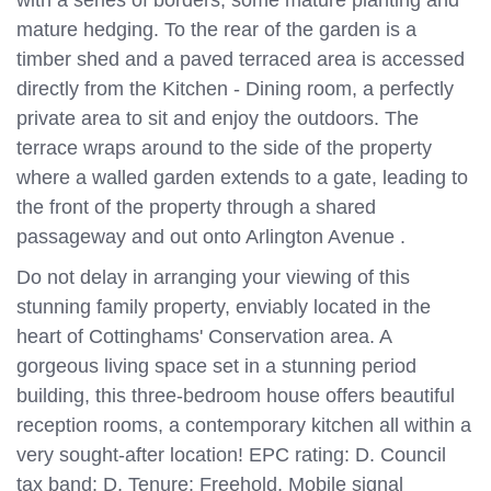
with a series of borders, some mature planting and
mature hedging. To the rear of the garden is a
timber shed and a paved terraced area is accessed
directly from the Kitchen - Dining room, a perfectly
private area to sit and enjoy the outdoors. The
terrace wraps around to the side of the property
where a walled garden extends to a gate, leading to
the front of the property through a shared
passageway and out onto Arlington Avenue .
Do not delay in arranging your viewing of this
stunning family property, enviably located in the
heart of Cottinghams' Conservation area. A
gorgeous living space set in a stunning period
building, this three-bedroom house offers beautiful
reception rooms, a contemporary kitchen all within a
very sought-after location! EPC rating: D. Council
tax band: D, Tenure: Freehold, Mobile signal