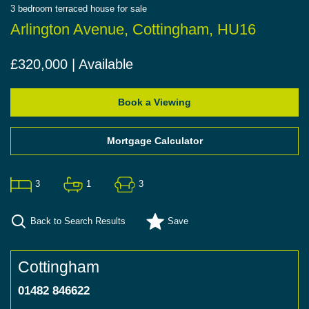
3
bedroom
terraced house
for sale
Arlington Avenue, Cottingham, HU16
£320,000 | Available
Book a Viewing
Mortgage Calculator
3
1
3
Back to Search Results
Save
Cottingham
01482 846622