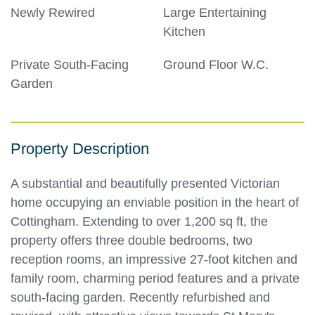
Newly Rewired
Large Entertaining
Kitchen
Private South-Facing
Ground Floor W.C.
Garden
Property Description
A substantial and beautifully presented Victorian
home occupying an enviable position in the heart of
Cottingham. Extending to over 1,200 sq ft, the
property offers three double bedrooms, two
reception rooms, an impressive 27-foot kitchen and
family room, charming period features and a private
south-facing garden. Recently refurbished and