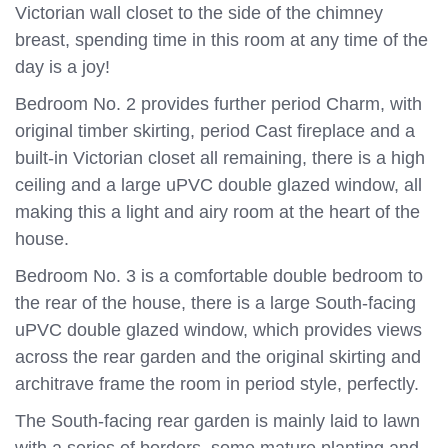
Victorian wall closet to the side of the chimney
breast, spending time in this room at any time of the
day is a joy!
Bedroom No. 2 provides further period Charm, with
original timber skirting, period Cast fireplace and a
built-in Victorian closet all remaining, there is a high
ceiling and a large uPVC double glazed window, all
making this a light and airy room at the heart of the
house.
Bedroom No. 3 is a comfortable double bedroom to
the rear of the house, there is a large South-facing
uPVC double glazed window, which provides views
across the rear garden and the original skirting and
architrave frame the room in period style, perfectly.
The South-facing rear garden is mainly laid to lawn