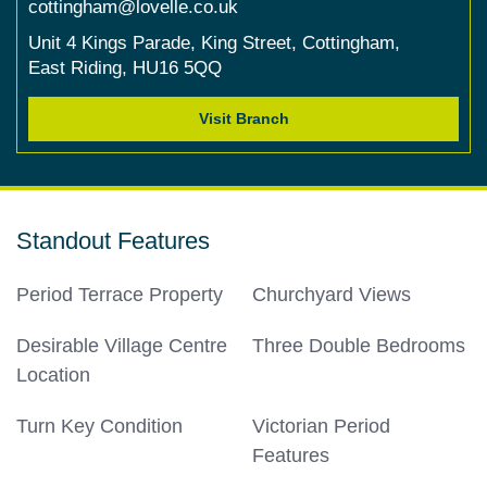
cottingham@lovelle.co.uk
Unit 4 Kings Parade,
King Street,
Cottingham,
East Riding,
HU16 5QQ
Visit Branch
Standout Features
Period Terrace Property
Churchyard Views
Desirable Village Centre
Three Double Bedrooms
Location
Turn Key Condition
Victorian Period
Features