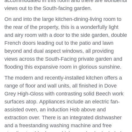
accommodated in this room and there are wonderful
views out to the South-facing garden.
On and into the large kitchen-dining-living room to
the rear of the property, this is a wonderfully light
and airy room with a door to the side garden, double
French doors leading out to the patio and lawn
beyond and dual aspect windows, all providing
views across the South-Facing private garden and
flooding this expansive room in glorious sunshine.
The modern and recently-installed kitchen offers a
range of floor and wall units, all finished in Dove
Grey High-Gloss with contrasting solid Beech work
surfaces atop. Appliances include an electric fan-
assisted oven, an induction Hob above and
extraction over. There is an integrated dishwasher
and a freestanding washing machine and free