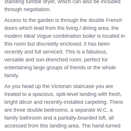
standing tumble dryer, which can also be included
through negotiation.
Access to the garden is through the double French
doors which lead from the living / dining area, the
modern Ideal Vogue combination boiler is located in
this room but discreetly enclosed, it has been
recently and full serviced. This is a fabulous,
versatile and sun-drenched room, perfect for
entertaining large groups of friends or the whole
family.
As you head up the Victorian staircase you are
treated to a spacious, split-level landing with fresh,
bright décor and recently-installed carpeting. There
are three double bedrooms, a separate W.C, a
family bathroom and a partially-boarded loft, all
accessed from this landing area. The hand-turned