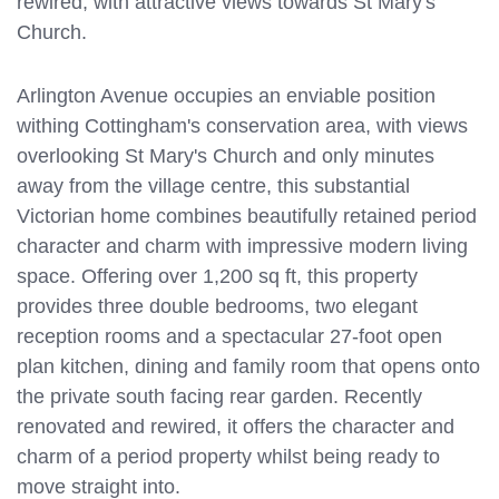
rewired, with attractive views towards St Mary's
Church.
Arlington Avenue occupies an enviable position
withing Cottingham's conservation area, with views
overlooking St Mary's Church and only minutes
away from the village centre, this substantial
Victorian home combines beautifully retained period
character and charm with impressive modern living
space. Offering over 1,200 sq ft, this property
provides three double bedrooms, two elegant
reception rooms and a spectacular 27-foot open
plan kitchen, dining and family room that opens onto
the private south facing rear garden. Recently
renovated and rewired, it offers the character and
charm of a period property whilst being ready to
move straight into.