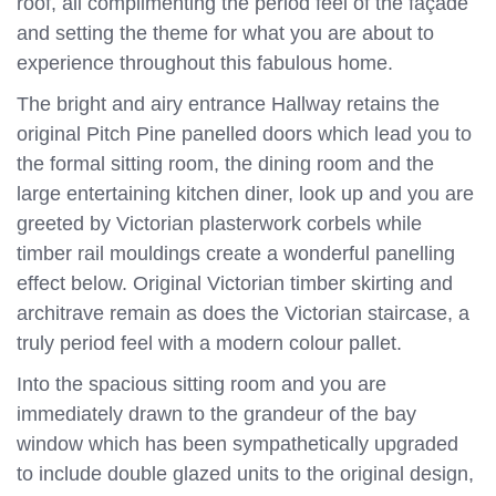
roof, all complimenting the period feel of the façade
and setting the theme for what you are about to
experience throughout this fabulous home.
The bright and airy entrance Hallway retains the
original Pitch Pine panelled doors which lead you to
the formal sitting room, the dining room and the
large entertaining kitchen diner, look up and you are
greeted by Victorian plasterwork corbels while
timber rail mouldings create a wonderful panelling
effect below. Original Victorian timber skirting and
architrave remain as does the Victorian staircase, a
truly period feel with a modern colour pallet.
Into the spacious sitting room and you are
immediately drawn to the grandeur of the bay
window which has been sympathetically upgraded
to include double glazed units to the original design,