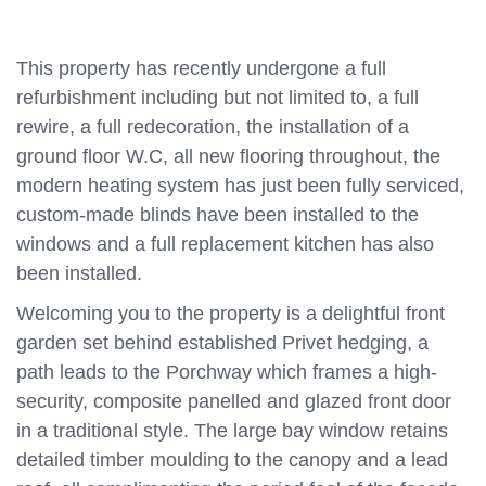
This property has recently undergone a full
refurbishment including but not limited to, a full
rewire, a full redecoration, the installation of a
ground floor W.C, all new flooring throughout, the
modern heating system has just been fully serviced,
custom-made blinds have been installed to the
windows and a full replacement kitchen has also
been installed.
Welcoming you to the property is a delightful front
garden set behind established Privet hedging, a
path leads to the Porchway which frames a high-
security, composite panelled and glazed front door
in a traditional style. The large bay window retains
detailed timber moulding to the canopy and a lead