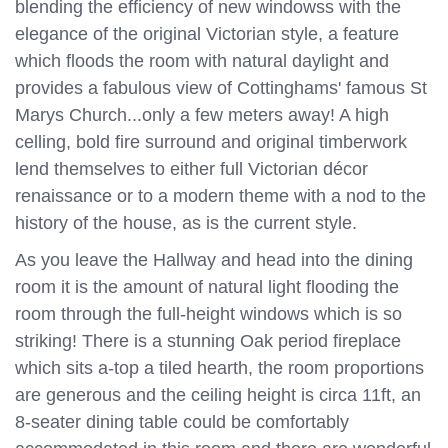
blending the efficiency of new windowss with the
elegance of the original Victorian style, a feature
which floods the room with natural daylight and
provides a fabulous view of Cottinghams' famous St
Marys Church...only a few meters away! A high
celling, bold fire surround and original timberwork
lend themselves to either full Victorian décor
renaissance or to a modern theme with a nod to the
history of the house, as is the current style.
As you leave the Hallway and head into the dining
room it is the amount of natural light flooding the
room through the full-height windows which is so
striking! There is a stunning Oak period fireplace
which sits a-top a tiled hearth, the room proportions
are generous and the ceiling height is circa 11ft, an
8-seater dining table could be comfortably