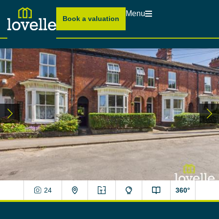
Menu
Book a valuation
24
360°