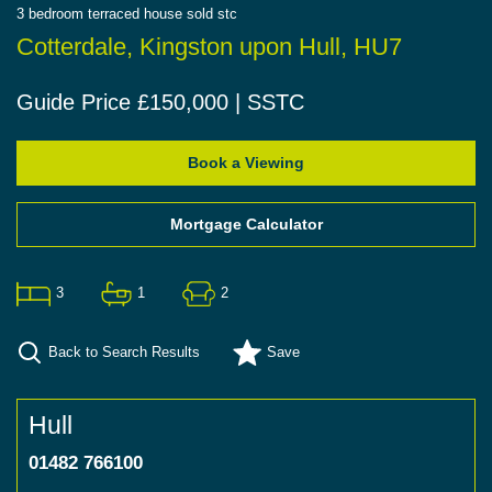
3
bedroom
terraced house
sold stc
Cotterdale, Kingston upon Hull, HU7
Guide Price £150,000 | SSTC
Book a Viewing
Mortgage Calculator
3
1
2
Back to Search Results
Save
Hull
01482 766100