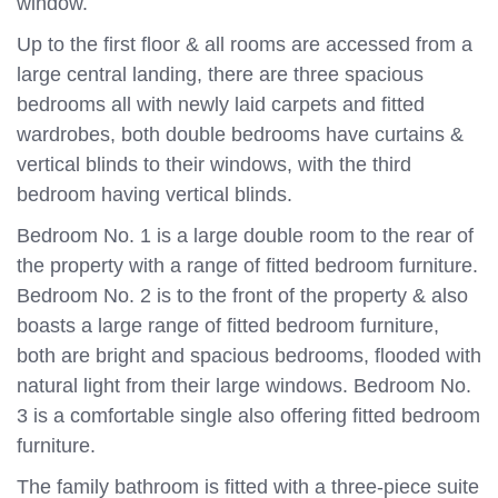
window.
Up to the first floor & all rooms are accessed from a
large central landing, there are three spacious
bedrooms all with newly laid carpets and fitted
wardrobes, both double bedrooms have curtains &
vertical blinds to their windows, with the third
bedroom having vertical blinds.
Bedroom No. 1 is a large double room to the rear of
the property with a range of fitted bedroom furniture.
Bedroom No. 2 is to the front of the property & also
boasts a large range of fitted bedroom furniture,
both are bright and spacious bedrooms, flooded with
natural light from their large windows. Bedroom No.
3 is a comfortable single also offering fitted bedroom
furniture.
The family bathroom is fitted with a three-piece suite