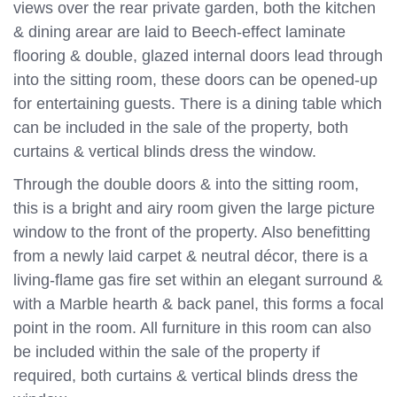
views over the rear private garden, both the kitchen
& dining arear are laid to Beech-effect laminate
flooring & double, glazed internal doors lead through
into the sitting room, these doors can be opened-up
for entertaining guests. There is a dining table which
can be included in the sale of the property, both
curtains & vertical blinds dress the window.
Through the double doors & into the sitting room,
this is a bright and airy room given the large picture
window to the front of the property. Also benefitting
from a newly laid carpet & neutral décor, there is a
living-flame gas fire set within an elegant surround &
with a Marble hearth & back panel, this forms a focal
point in the room. All furniture in this room can also
be included within the sale of the property if
required, both curtains & vertical blinds dress the