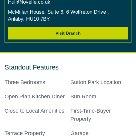
Hull@lovelle.co.uk
McMillan House,
Suite 6,
6 Wolfreton Drive ,
Anlaby,
HU10 7BY
Visit Branch
Standout Features
Three Bedrooms
Sutton Park Location
Open Plan Kitchen Diner
Sun Room
Close to Local Amenities
First-Time-Buyer
Property
Terrace Property
Garage