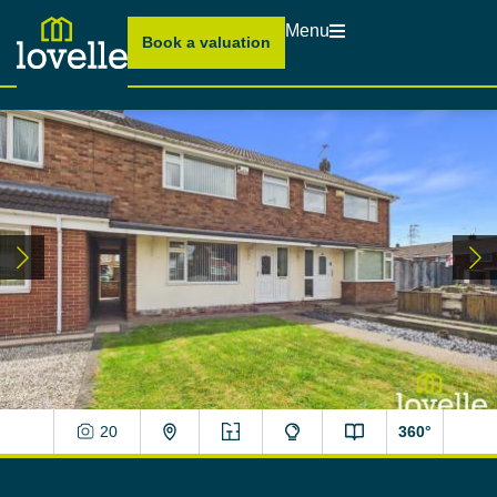
Menu
Book a valuation
20
360°