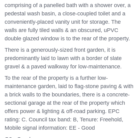
comprising of a panelled bath with a shower over, a
pedestal wash basin, a close-coupled toilet and a
conveniently-placed vanity unit for storage. The
walls are fully tiled walls & an obscured, uPVC
double glazed window is to the rear of the property.
There is a generously-sized front garden, it is
predominantly laid to lawn with a border of slate
gravel & a paved walkway for low-maintenance.
To the rear of the property is a further low-
maintenance garden, laid to flag-stone paving & with
a brick walls to the boundaries, there is a concrete-
sectional garage at the rear of the property which
offers power & lighting & off-road parking. EPC
rating: C. Council tax band: B, Tenure: Freehold,
Mobile signal information: EE - Good