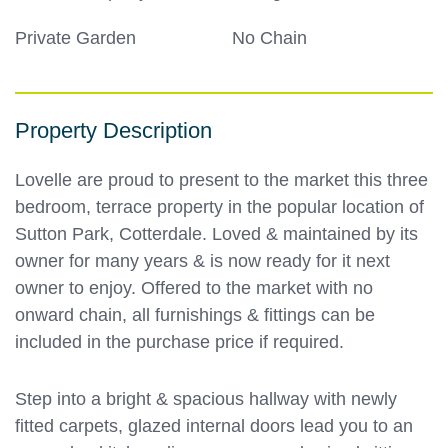
Private Garden
No Chain
Property Description
Lovelle are proud to present to the market this three
bedroom, terrace property in the popular location of
Sutton Park, Cotterdale. Loved & maintained by its
owner for many years & is now ready for it next
owner to enjoy. Offered to the market with no
onward chain, all furnishings & fittings can be
included in the purchase price if required.
Step into a bright & spacious hallway with newly
fitted carpets, glazed internal doors lead you to an