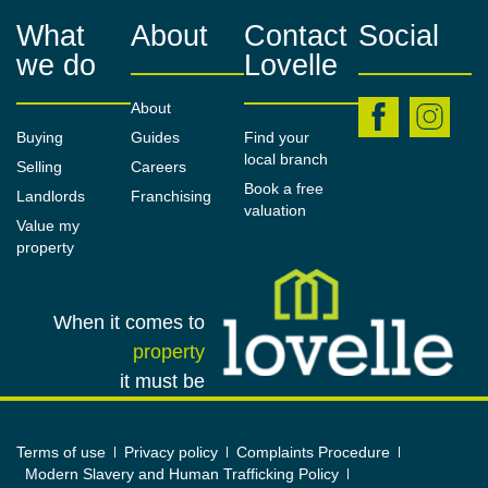
wardrobes & a newly-laid carpet.
What
About
Contact
Social
we do
Lovelle
Family Bathroom
2.26m x 1.67m (7'5" x 5'6")
About
Buying
Guides
Find your
Offering a three-piece suite of a panelled bath with
local branch
Selling
Careers
shower over, a pedestal wash basin, a close-
Book a free
Landlords
Franchising
coupled W.C. & a base unit for additional storage.
valuation
Value my
Fully-tiled walls, a central heating radiator & a uPVC
property
obscured window to the rear of the property.
Garage
When it comes to
5.73m x 2.78m (18'10" x 9'1")
property
A concrete-sectional building with lighting & power.
it must be
Outside
Terms of use
Privacy policy
Complaints Procedure
A generous front garden, predominantly laid to lawn
Modern Slavery and Human Trafficking Policy
with a border of gravel & a concrete path. To the