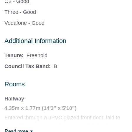
O2 - Good
Three - Good
Vodafone - Good
Additional Information
Tenure:
Freehold
Council Tax Band:
B
Rooms
Hallway
4.35m x 1.77m (14'3" x 5'10")
Entered through a uPVC glazed front door, laid to
newly-fitted carpet & with a carpeted flight of stairs
Read more