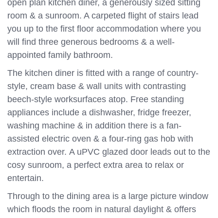
open plan kitchen diner, a generously sized sitting
room & a sunroom. A carpeted flight of stairs lead
you up to the first floor accommodation where you
will find three generous bedrooms & a well-
appointed family bathroom.
The kitchen diner is fitted with a range of country-
style, cream base & wall units with contrasting
beech-style worksurfaces atop. Free standing
appliances include a dishwasher, fridge freezer,
washing machine & in addition there is a fan-
assisted electric oven & a four-ring gas hob with
extraction over. A uPVC glazed door leads out to the
cosy sunroom, a perfect extra area to relax or
entertain.
Through to the dining area is a large picture window
which floods the room in natural daylight & offers