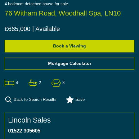
4
bedroom
detached house
for sale
76 Witham Road, Woodhall Spa, LN10
£665,000 | Available
Book a Viewing
Mortgage Calculator
4
2
3
Back to Search Results
Save
Lincoln Sales
01522 305605