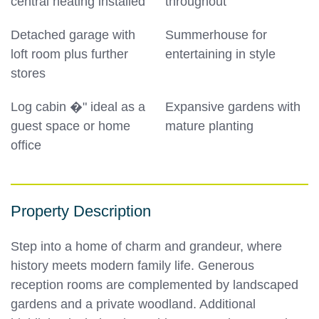
central heating installed
throughout
Detached garage with
Summerhouse for
loft room plus further
entertaining in style
stores
Log cabin �" ideal as a
Expansive gardens with
guest space or home
mature planting
office
Property Description
Step into a home of charm and grandeur, where
history meets modern family life. Generous
reception rooms are complemented by landscaped
gardens and a private woodland. Additional