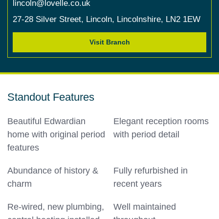
lincoln@lovelle.co.uk
27-28 Silver Street,
Lincoln,
Lincolnshire,
LN2 1EW
Visit Branch
Standout Features
Beautiful Edwardian
Elegant reception rooms
home with original period
with period detail
features
Abundance of history &
Fully refurbished in
charm
recent years
Re-wired, new plumbing,
Well maintained