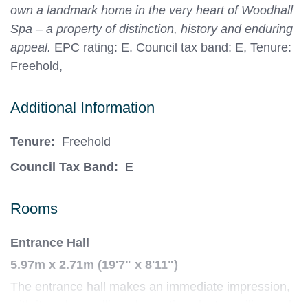
own a landmark home in the very heart of Woodhall
Spa – a property of distinction, history and enduring
appeal.
EPC rating: E. Council tax band: E, Tenure:
Freehold,
Additional Information
Tenure:
Freehold
Council Tax Band:
E
Rooms
Entrance Hall
5.97m x 2.71m (19'7" x 8'11")
The entrance hall makes an immediate impression,
with its oak panelling, decorative plaster ceiling and