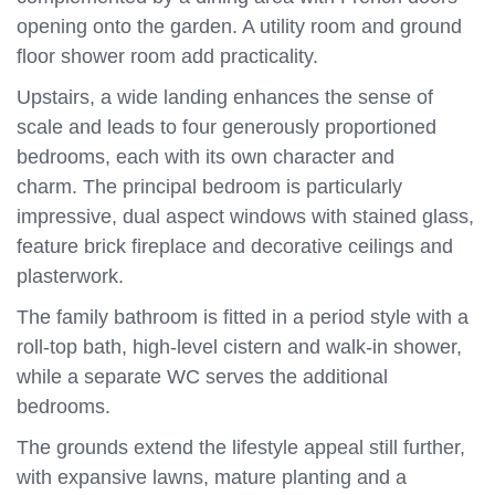
opening onto the garden. A utility room and ground
floor shower room add practicality.
Upstairs, a wide landing enhances the sense of
scale and leads to four generously proportioned
bedrooms, each with its own character and
charm. The principal bedroom is particularly
impressive, dual aspect windows with stained glass,
feature brick fireplace and decorative ceilings and
plasterwork.
The family bathroom is fitted in a period style with a
roll-top bath, high-level cistern and walk-in shower,
while a separate WC serves the additional
bedrooms.
The grounds extend the lifestyle appeal still further,
with expansive lawns, mature planting and a