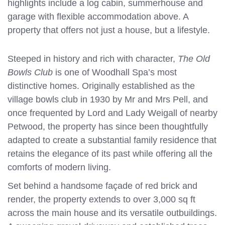
highlights include a log cabin, summerhouse and
garage with flexible accommodation above. A
property that offers not just a house, but a lifestyle.
Steeped in history and rich with character,
The Old
Bowls Club
is one of Woodhall Spa’s most
distinctive homes. Originally established as the
village bowls club in 1930 by Mr and Mrs Pell, and
once frequented by Lord and Lady Weigall of nearby
Petwood, the property has since been thoughtfully
adapted to create a substantial family residence that
retains the elegance of its past while offering all the
comforts of modern living.
Set behind a handsome façade of red brick and
render, the property extends to over 3,000 sq ft
across the main house and its versatile outbuildings.