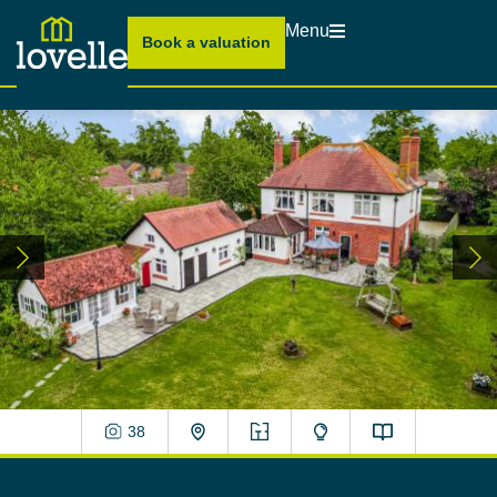
Menu
Book a valuation
38