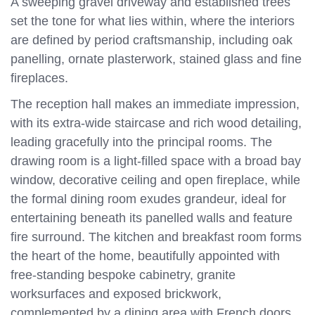
A sweeping gravel driveway and established trees
set the tone for what lies within, where the interiors
are defined by period craftsmanship, including oak
panelling, ornate plasterwork, stained glass and fine
fireplaces.
The reception hall makes an immediate impression,
with its extra-wide staircase and rich wood detailing,
leading gracefully into the principal rooms. The
drawing room is a light-filled space with a broad bay
window, decorative ceiling and open fireplace, while
the formal dining room exudes grandeur, ideal for
entertaining beneath its panelled walls and feature
fire surround. The kitchen and breakfast room forms
the heart of the home, beautifully appointed with
free-standing bespoke cabinetry, granite
worksurfaces and exposed brickwork,
complemented by a dining area with French doors