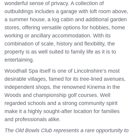
wonderful sense of privacy. A collection of
outbuildings includes a garage with loft room above,
a summer house, a log cabin and additional garden
stores, offering versatile options for hobbies, home
working or ancillary accommodation. With its
combination of scale, history and flexibility, the
property is as well suited to family life as it is to
entertaining.
Woodhall Spa itself is one of Lincolnshire’s most
desirable villages, famed for its tree-lined avenues,
independent shops, the renowned Kinema in the
Woods and championship golf courses. Well
regarded schools and a strong community spirit
make it a highly sought-after location for families
and professionals alike.
The Old Bowls Club represents a rare opportunity to