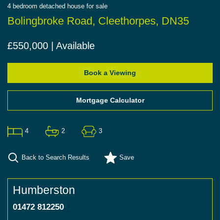
4
bedroom
detached house
for sale
Bolingbroke Road, Cleethorpes, DN35
£550,000 | Available
Book a Viewing
Mortgage Calculator
4
2
3
Back to Search Results
Save
Humberston
01472 812250