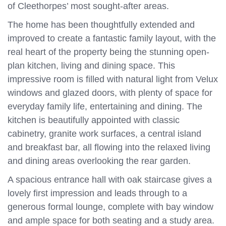
of Cleethorpes’ most sought-after areas.
The home has been thoughtfully extended and
improved to create a fantastic family layout, with the
real heart of the property being the stunning open-
plan kitchen, living and dining space. This
impressive room is filled with natural light from Velux
windows and glazed doors, with plenty of space for
everyday family life, entertaining and dining. The
kitchen is beautifully appointed with classic
cabinetry, granite work surfaces, a central island
and breakfast bar, all flowing into the relaxed living
and dining areas overlooking the rear garden.
A spacious entrance hall with oak staircase gives a
lovely first impression and leads through to a
generous formal lounge, complete with bay window
and ample space for both seating and a study area.