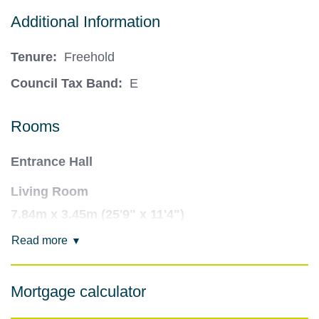
Additional Information
Tenure:
Freehold
Council Tax Band:
E
Rooms
Entrance Hall
Living Room
7.84m x 3.45m (25'9" x 11'4")
Read more
Snooker/Games Room
5.45m x 5.6m (17'11" x 18'4")
Mortgage calculator
Open Plan Kitchen Living