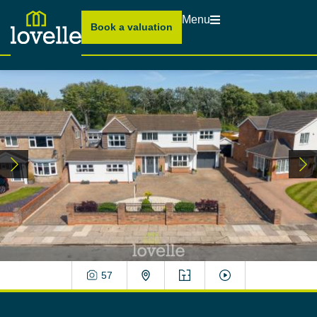
Menu
Book a valuation
57