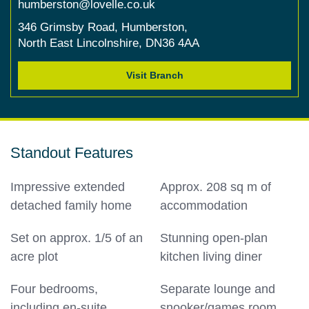
humberston@lovelle.co.uk
346 Grimsby Road,
Humberston,
North East Lincolnshire,
DN36 4AA
Visit Branch
Standout Features
Impressive extended
Approx. 208 sq m of
detached family home
accommodation
Set on approx. 1/5 of an
Stunning open-plan
acre plot
kitchen living diner
Four bedrooms,
Separate lounge and
including en-suite
snooker/games room