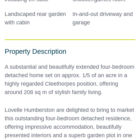
Landscaped rear garden
In-and-out driveway and
with cabin
garage
Property Description
A substantial and beautifully extended four-bedroom
detached home set on approx. 1/5 of an acre in a
highly regarded Cleethorpes position, offering
around 208 sq m of stylish family living.
Lovelle Humberston are delighted to bring to market
this outstanding four-bedroom detached residence,
offering impressive accommodation, beautifully
presented interiors and a superb garden plot in one