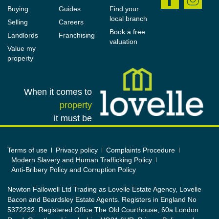
and must not be relied upon as statements or
Buying
Guides
Find your
representations of fact. All measurements and areas
local branch
Selling
Careers
are approximate, and the particulars, including
Book a free
Landlords
Franchising
valuation
photographs and plans, are intended as a guide
Value my
only and are not necessarily comprehensive; some
property
images may have been enhanced to improve
presentation. An internal viewing is strongly
When it comes to
recommended to fully appreciate the property.
property
In accordance with Anti-Money Laundering
it must be
Regulations, we are required to verify the identity of
all parties involved in a transaction, and once an
Terms of use
Privacy policy
Complaints Procedure
offer has been agreed, appropriate ID checks will be
Modern Slavery and Human Trafficking Policy
carried out, with a fee of £25 including VAT per
Anti-Bribery Policy and Corruption Policy
person payable for this...
Newton Fallowell Ltd Trading as Lovelle Estate Agency, Lovelle
Bacon and Beardsley Estate Agents. Registers in England No
5372232. Registered Office The Old Courthouse, 60a London