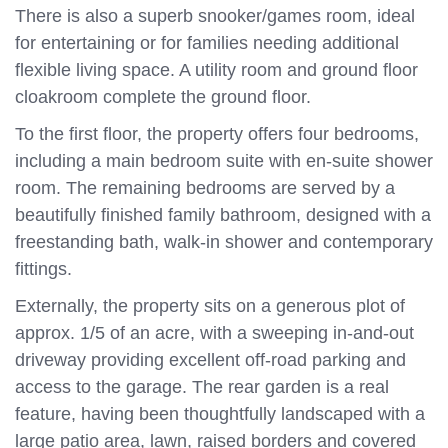
There is also a superb snooker/games room, ideal
for entertaining or for families needing additional
flexible living space. A utility room and ground floor
cloakroom complete the ground floor.
To the first floor, the property offers four bedrooms,
including a main bedroom suite with en-suite shower
room. The remaining bedrooms are served by a
beautifully finished family bathroom, designed with a
freestanding bath, walk-in shower and contemporary
fittings.
Externally, the property sits on a generous plot of
approx. 1/5 of an acre, with a sweeping in-and-out
driveway providing excellent off-road parking and
access to the garage. The rear garden is a real
feature, having been thoughtfully landscaped with a
large patio area, lawn, raised borders and covered