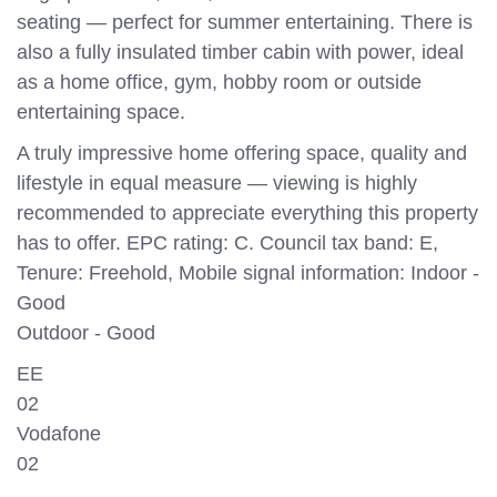
seating — perfect for summer entertaining. There is
also a fully insulated timber cabin with power, ideal
as a home office, gym, hobby room or outside
entertaining space.
A truly impressive home offering space, quality and
lifestyle in equal measure — viewing is highly
recommended to appreciate everything this property
has to offer. EPC rating: C. Council tax band: E,
Tenure: Freehold, Mobile signal information: Indoor -
Good
Outdoor - Good
EE
02
Vodafone
02