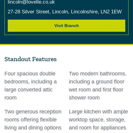
lincoln@lovelle.co.uk
27-28 Silver Street,
Lincoln,
Lincolnshire,
LN2 1EW
Visit Branch
Standout Features
Four spacious double
Two modern bathrooms,
bedrooms, including a
including a ground floor
large converted attic
wet room and first floor
room
shower room
Two generous reception
Large kitchen with ample
rooms offering flexible
worktop space, storage,
living and dining options
and room for appliances