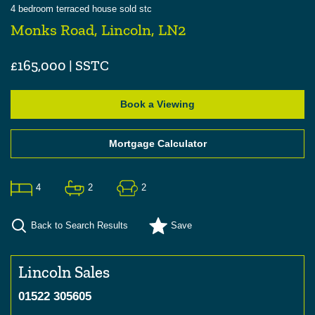
4
bedroom
terraced house
sold stc
Monks Road, Lincoln, LN2
£165,000 | SSTC
Book a Viewing
Mortgage Calculator
4
2
2
Back to Search Results
Save
Lincoln Sales
01522 305605