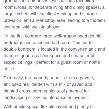
ground floor comprises two spacious reception
rooms, ideal for separate living and dining spaces, a
large kitchen with excellent worktop and storage
provision, and a rear lobby area leading to a modern
wet room with walk-in shower.
To the first floor are three well-proportioned double
bedrooms and a second bathroom. The fourth
double bedroom is located in the converted attic and
features generous floor space and characterful
sloped ceilings - perfect for a guest room or home
office.
Externally, the property benefits from a private,
enclosed rear garden with a mix of paved and
planted areas, offering plenty of potential for
landscaping or low-maintenance enjoyment.
With ample space, flexible layout and plenty of