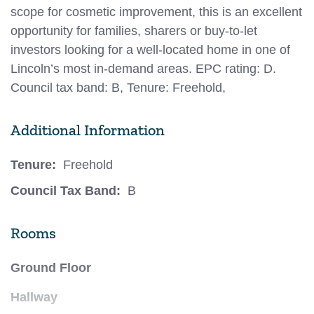
scope for cosmetic improvement, this is an excellent
opportunity for families, sharers or buy-to-let
investors looking for a well-located home in one of
Lincoln’s most in-demand areas. EPC rating: D.
Council tax band: B, Tenure: Freehold,
Additional Information
Tenure:
Freehold
Council Tax Band:
B
Rooms
Ground Floor
Hallway