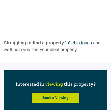
A compact but practical space located between the
lounge and rear garden, this rear hallway provides a
convenient transition from the main living areas to
the outside. Featuring a window for natural light and
Leaflet
|
©
OpenStreetMap
contributors
a part-glazed external door, it’s ideal for coat and
shoe storage or as a functional utility area. This
Struggling to find a property?
Get in touch
and
room also offers easy access to the garden and the
we'll help you find your ideal property.
kitchen, enhancing the home’s overall flow.
Bathroom
1.39m x 2.64m (4'7" x 8'8")
A bright and accessible bathroom designed as a
Interested in
viewing
this property?
modern wet room, featuring full wall tiling and non-
slip flooring. The suite includes a low-level WC, wall-
Book a Viewing
mounted hand basin, and a walk-in shower area
with a rainfall-style showerhead and curtain rail. A