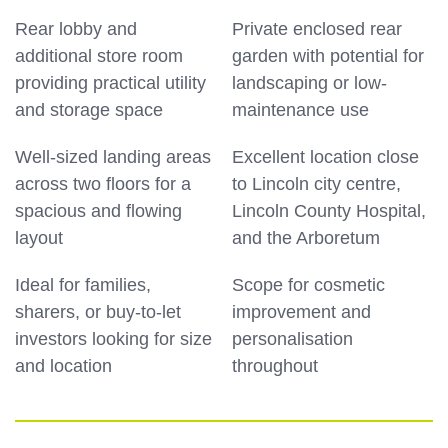
Rear lobby and
Private enclosed rear
additional store room
garden with potential for
providing practical utility
landscaping or low-
and storage space
maintenance use
Well-sized landing areas
Excellent location close
across two floors for a
to Lincoln city centre,
spacious and flowing
Lincoln County Hospital,
layout
and the Arboretum
Ideal for families,
Scope for cosmetic
sharers, or buy-to-let
improvement and
investors looking for size
personalisation
and location
throughout