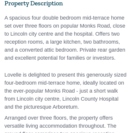
Property Description
A spacious four double bedroom mid-terrace home
set over three floors on popular Monks Road, close
to Lincoln city centre and the hospital. Offers two
reception rooms, a large kitchen, two bathrooms,
and a converted attic bedroom. Private rear garden
and excellent potential for families or investors.
Lovelle is delighted to present this generously sized
four-bedroom mid-terrace home, ideally located on
the ever-popular Monks Road - just a short walk
from Lincoln city centre, Lincoln County Hospital
and the picturesque Arboretum.
Arranged over three floors, the property offers
versatile living accommodation throughout. The