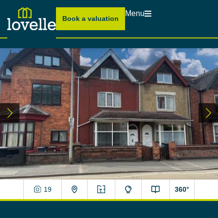
Menu
Book a valuation
19
360°